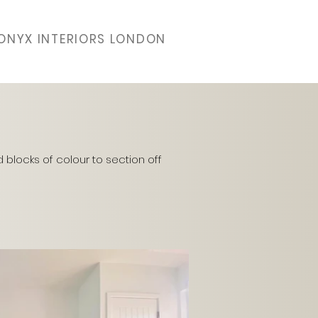
ONYX INTERIORS LONDON
d blocks of colour to section off