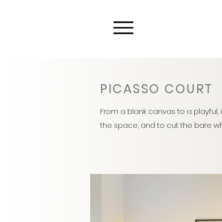
PICASSO COURT
From a blank canvas to a playful, 
the space, and to cut the bare whi