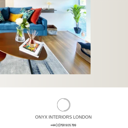
ONYX INTERIORS LONDON
+44 (0)7511 905 799