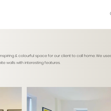
inspiring & colourful space for our client to call home. We use
te walls with interesting features.