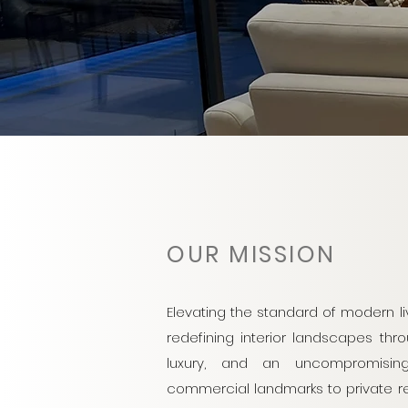
OUR MISSION
Elevating the standard of modern l
redefining interior landscapes thro
luxury, and an uncompromisin
commercial landmarks to private ret