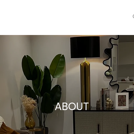
ABOUT