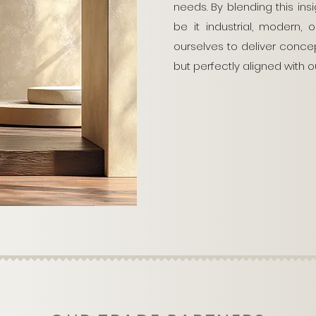
needs. By blending this insi
be it industrial, modern,
ourselves to deliver concept
but perfectly aligned with ou