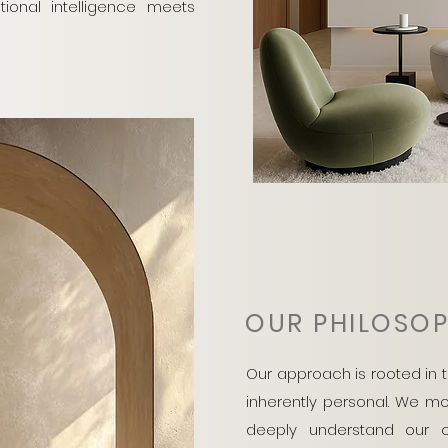
onal intelligence meets
OUR PHILOSO
Our approach is rooted in t
inherently personal. We m
deeply understand our cl