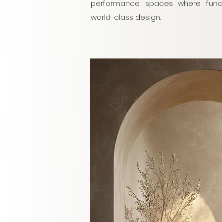
performance spaces where functi
world-class design.