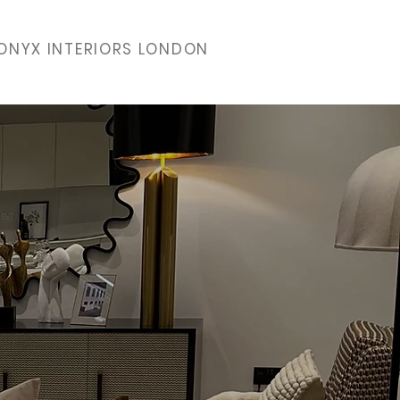
ONYX INTERIORS LONDON