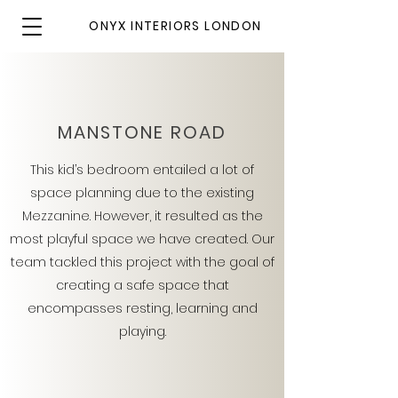
ONYX INTERIORS LONDON
MANSTONE ROAD
This kid’s bedroom entailed a lot of
space planning due to the existing
Mezzanine. However, it resulted as the
most playful space we have created. Our
team tackled this project with the goal of
creating a safe space that
encompasses resting, learning and
playing.